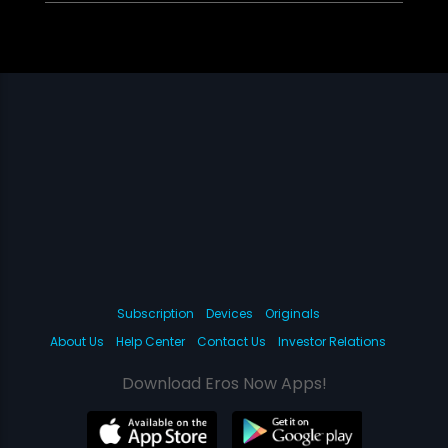
Subscription
Devices
Originals
About Us
Help Center
Contact Us
Investor Relations
Download Eros Now Apps!