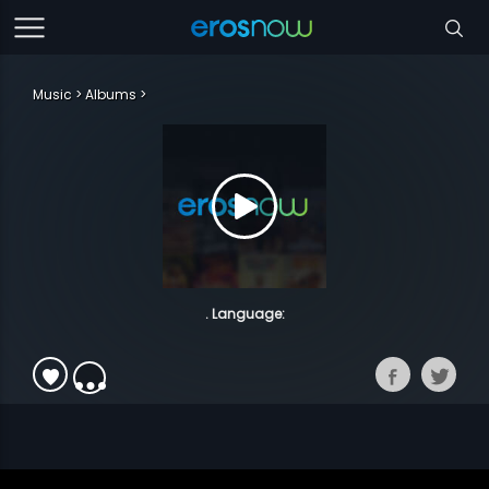
Music
Albums
. Language: