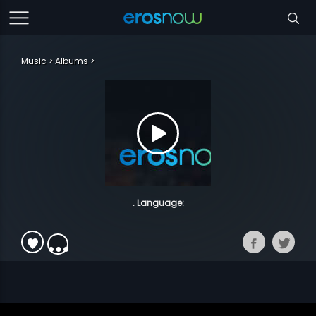
Music
Albums
. Language: