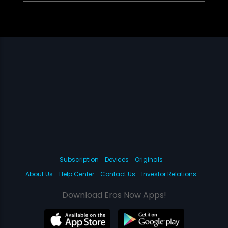
Subscription
Devices
Originals
About Us
Help Center
Contact Us
Investor Relations
Download Eros Now Apps!