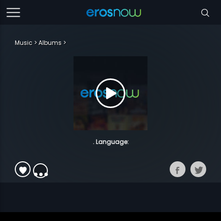
Music
Albums
. Language: