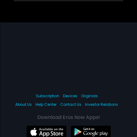
Subscription
Devices
Originals
About Us
Help Center
Contact Us
Investor Relations
Download Eros Now Apps!