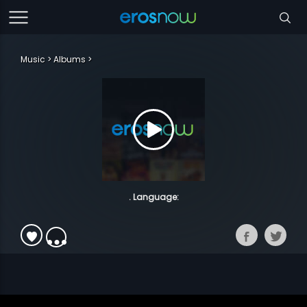
Music
Albums
. Language: