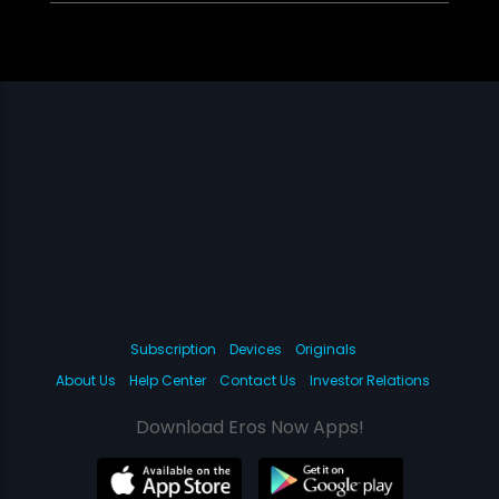
Subscription
Devices
Originals
About Us
Help Center
Contact Us
Investor Relations
Download Eros Now Apps!