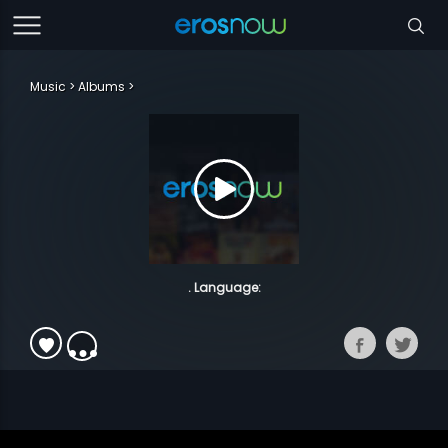
Music
Albums
. Language: