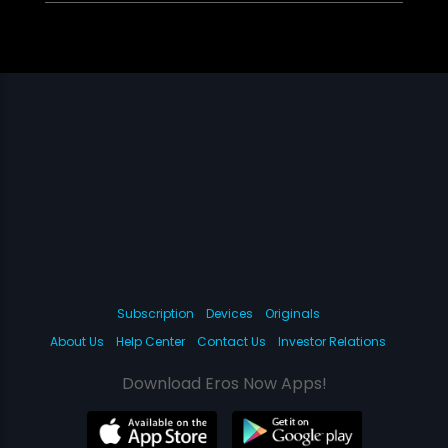
Subscription
Devices
Originals
About Us
Help Center
Contact Us
Investor Relations
Download Eros Now Apps!