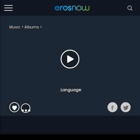
Music
Albums
. Language: