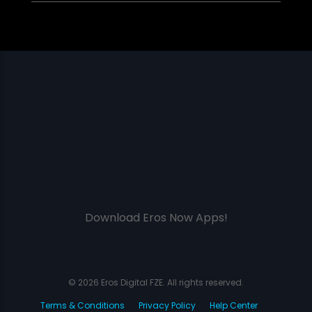
Download Eros Now Apps!
© 2026 Eros Digital FZE. All rights reserved.
Terms & Conditions
Privacy Policy
Help Center