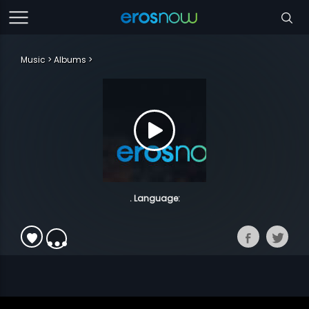
Music
Albums
. Language: