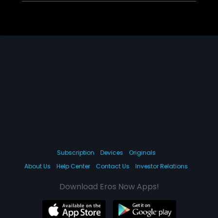
Subscription
Devices
Originals
About Us
Help Center
Contact Us
Investor Relations
Download Eros Now Apps!