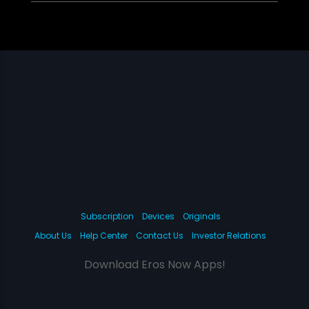
Subscription
Devices
Originals
About Us
Help Center
Contact Us
Investor Relations
Download Eros Now Apps!