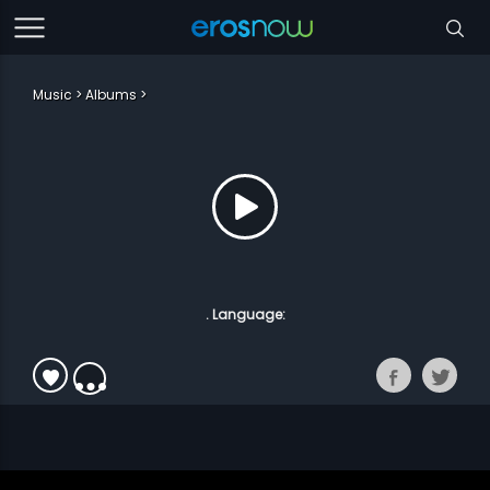
Music
Albums
. Language: