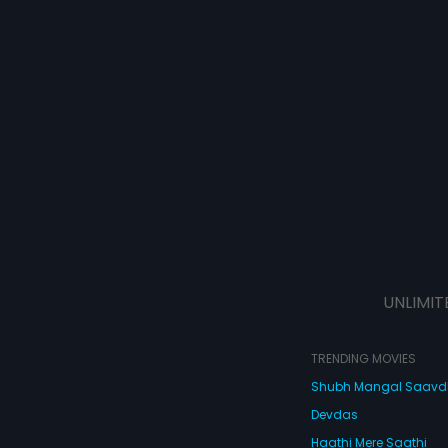
UNLIMIT
TRENDING MOVIES
Shubh Mangal Saav
Devdas
Haathi Mere Saathi