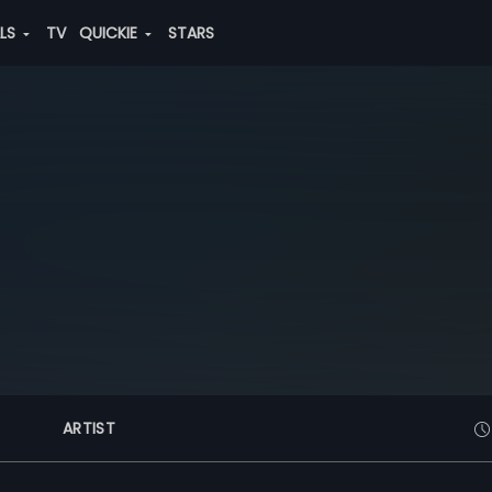
ALS
TV
QUICKIE
STARS
ARTIST