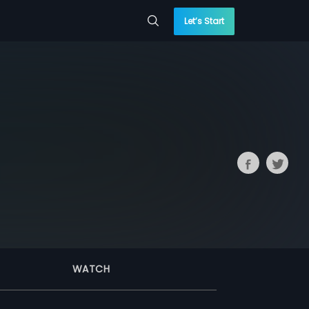
Let’s Start
WATCH