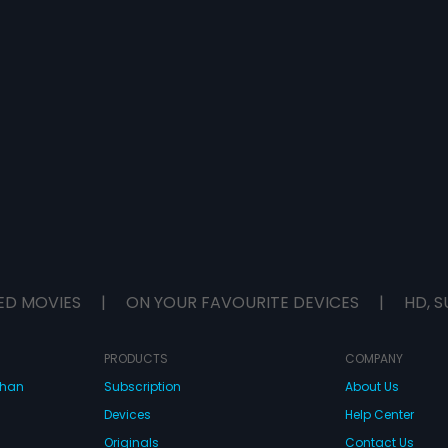
ED MOVIES
|
ON YOUR FAVOURITE DEVICES
|
HD, S
PRODUCTS
COMPANY
dhan
Subscription
About Us
Devices
Help Center
Originals
Contact Us