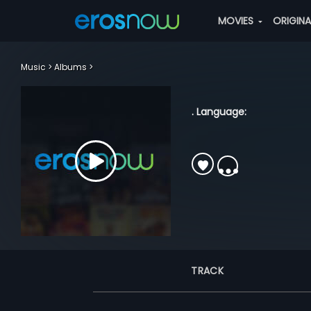
MOVIES
ORIGIN
Music
Albums
. Language:
TRACK