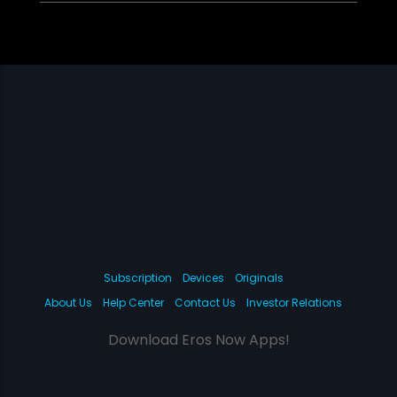
Subscription
Devices
Originals
About Us
Help Center
Contact Us
Investor Relations
Download Eros Now Apps!