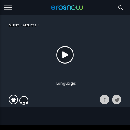
Music
Albums
. Language: