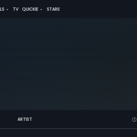
ALS
TV
QUICKIE
STARS
ARTIST