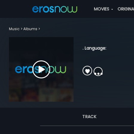
MOVIES
ORIGIN
Music
Albums
. Language:
TRACK