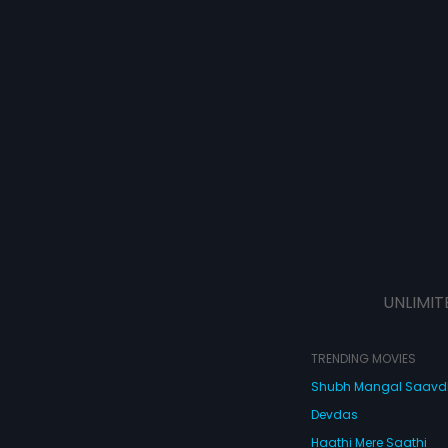
UNLIMIT
TRENDING MOVIES
Shubh Mangal Saav
Devdas
Haathi Mere Saathi