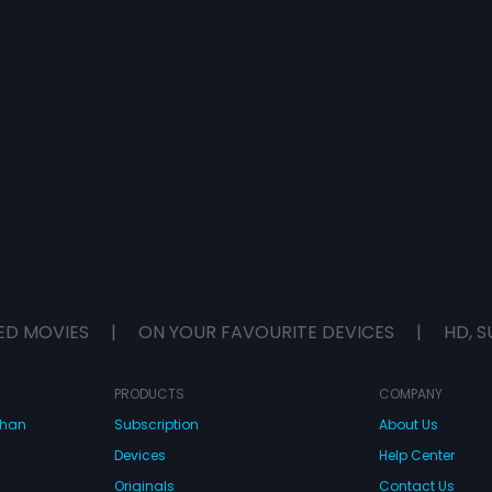
ED MOVIES
|
ON YOUR FAVOURITE DEVICES
|
HD, S
PRODUCTS
COMPANY
dhan
Subscription
About Us
Devices
Help Center
Originals
Contact Us