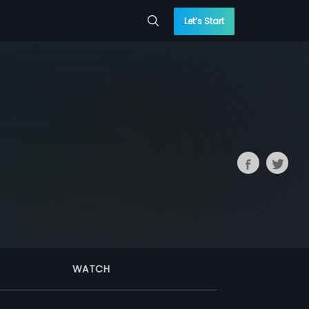
Let’s Start
WATCH