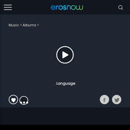
Music
Albums
. Language: