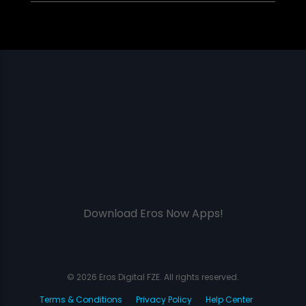
Download Eros Now Apps!
© 2026 Eros Digital FZE. All rights reserved.
Terms & Conditions
Privacy Policy
Help Center