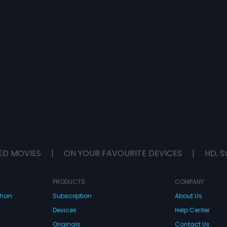
ED MOVIES
|
ON YOUR FAVOURITE DEVICES
|
HD, S
PRODUCTS
COMPANY
dhan
Subscription
About Us
Devices
Help Center
Originals
Contact Us