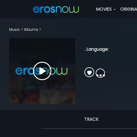
MOVIES
ORIGIN
Music
Albums
. Language:
TRACK