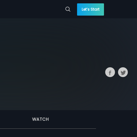
Let’s Start
WATCH