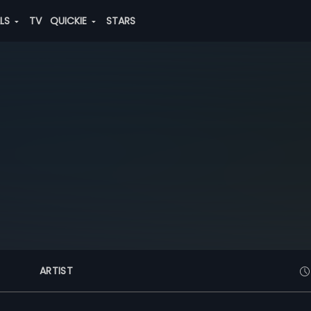
ALS
TV
QUICKIE
STARS
ARTIST