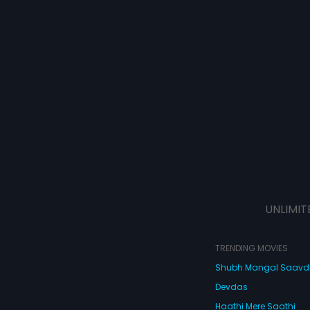
UNLIMIT
TRENDING MOVIES
Shubh Mangal Saav
Devdas
Haathi Mere Saathi