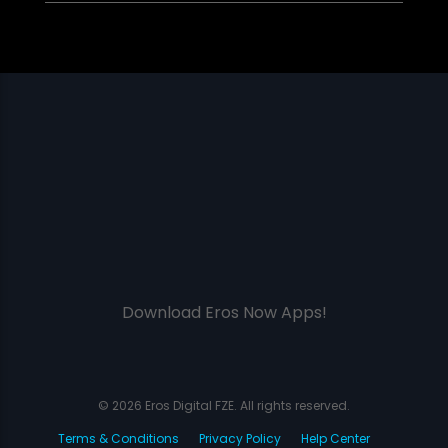
Download Eros Now Apps!
© 2026 Eros Digital FZE. All rights reserved.
Terms & Conditions
Privacy Policy
Help Center