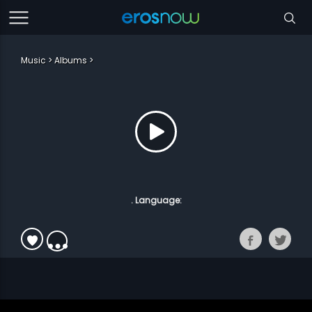
Music
Albums
. Language: