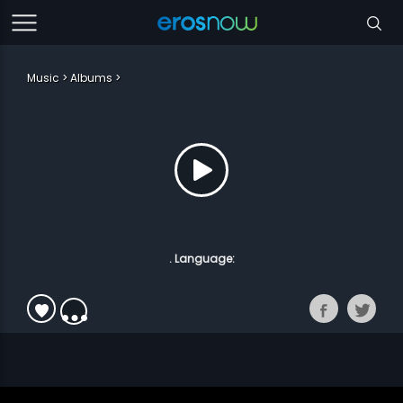
Music
Albums
. Language: