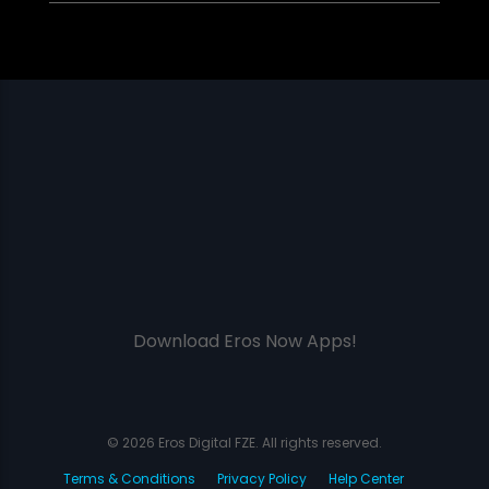
Download Eros Now Apps!
© 2026 Eros Digital FZE. All rights reserved.
Terms & Conditions
Privacy Policy
Help Center