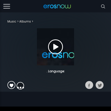
Music
Albums
. Language: