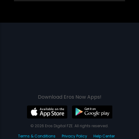
Download Eros Now Apps!
© 2026 Eros Digital FZE. All rights reserved.
Terms & Conditions
Privacy Policy
Help Center