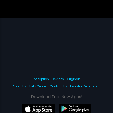
Subscription
Devices
Originals
About Us
Help Center
Contact Us
Investor Relations
Download Eros Now Apps!