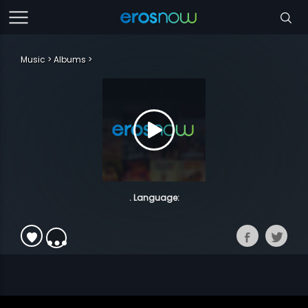
Music
Albums
. Language: