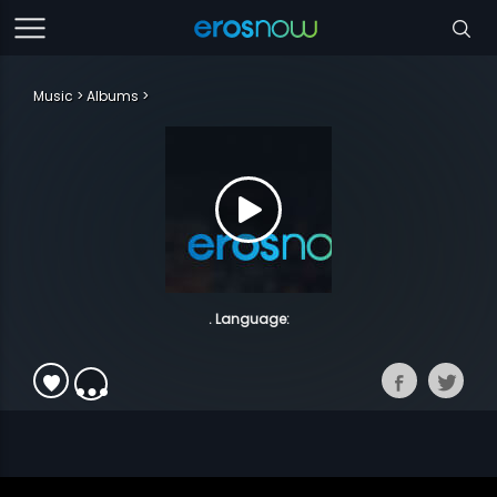
Music
Albums
. Language: