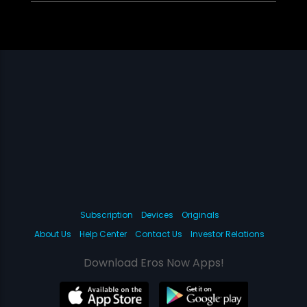
Subscription
Devices
Originals
About Us
Help Center
Contact Us
Investor Relations
Download Eros Now Apps!