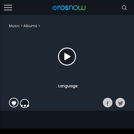
Music
Albums
. Language: