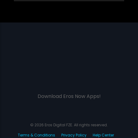
Download Eros Now Apps!
© 2026 Eros Digital FZE. All rights reserved.
Terms & Conditions
Privacy Policy
Help Center