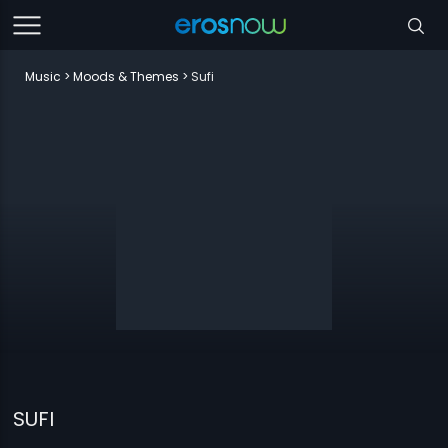
Music
Moods & Themes
Sufi
SUFI