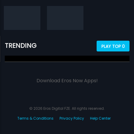
TRENDING
PLAY TOP 0
Download Eros Now Apps!
© 2026 Eros Digital FZE. All rights reserved.
Terms & Conditions
Privacy Policy
Help Center