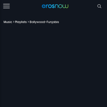
Music
Playlists
Bollywood-Funjabis