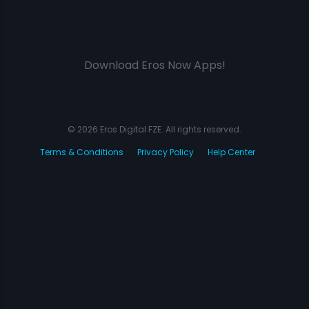
Download Eros Now Apps!
© 2026 Eros Digital FZE. All rights reserved.
Terms & Conditions
Privacy Policy
Help Center