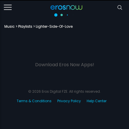
Music
Playlists
Lighter-Side-Of-Love
Download Eros Now Apps!
© 2026 Eros Digital FZE. All rights reserved.
Terms & Conditions
Privacy Policy
Help Center