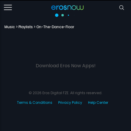
Music
Playlists
On-The-Dance-Floor
Download Eros Now Apps!
© 2026 Eros Digital FZE. All rights reserved.
Terms & Conditions
Privacy Policy
Help Center