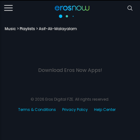
Music
Playlists
Asif-Ali-Malayalam
Download Eros Now Apps!
© 2026 Eros Digital FZE. All rights reserved.
Terms & Conditions
Privacy Policy
Help Center