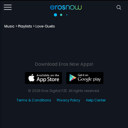
Music
Playlists
Love-Duets
Download Eros Now Apps!
© 2026 Eros Digital FZE. All rights reserved.
Terms & Conditions
Privacy Policy
Help Center