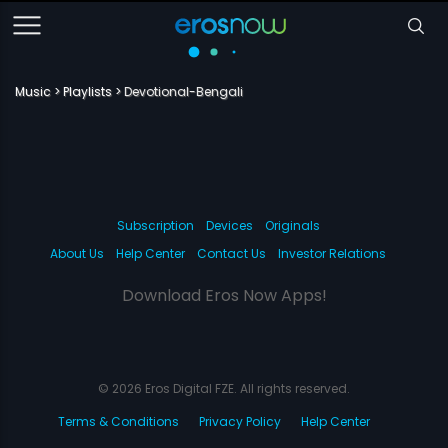
Music
Playlists
Devotional-Bengali
Subscription
Devices
Originals
About Us
Help Center
Contact Us
Investor Relations
Download Eros Now Apps!
© 2026 Eros Digital FZE. All rights reserved.
Terms & Conditions
Privacy Policy
Help Center