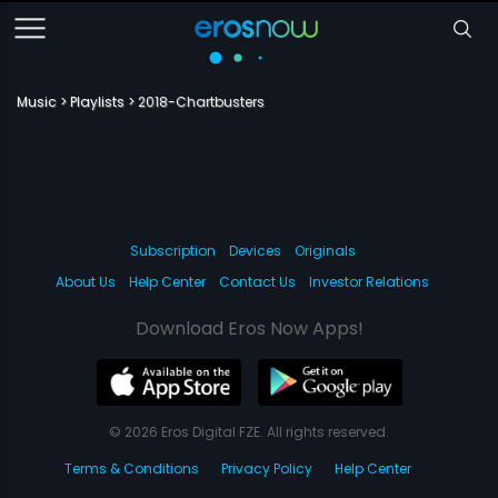
Music
Playlists
2018-Chartbusters
Subscription
Devices
Originals
About Us
Help Center
Contact Us
Investor Relations
Download Eros Now Apps!
© 2026 Eros Digital FZE. All rights reserved.
Terms & Conditions
Privacy Policy
Help Center