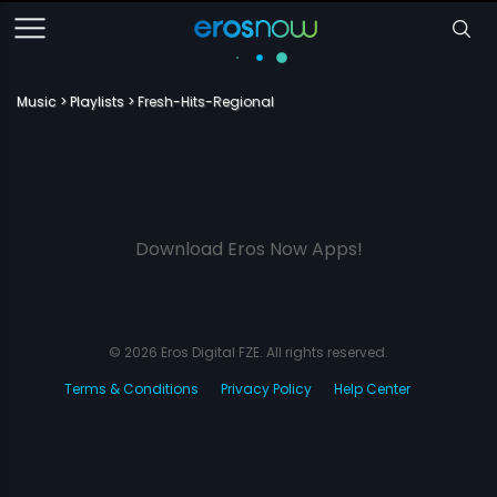
Music
Playlists
Fresh-Hits-Regional
Download Eros Now Apps!
© 2026 Eros Digital FZE. All rights reserved.
Terms & Conditions
Privacy Policy
Help Center