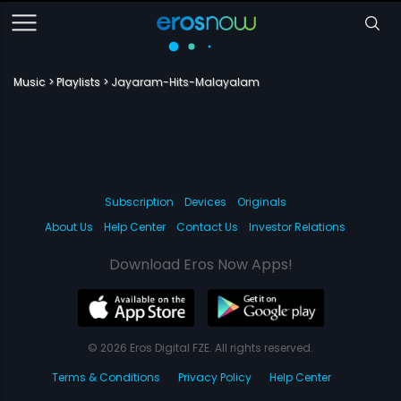
Music
Playlists
Jayaram-Hits-Malayalam
Subscription
Devices
Originals
About Us
Help Center
Contact Us
Investor Relations
Download Eros Now Apps!
© 2026 Eros Digital FZE. All rights reserved.
Terms & Conditions
Privacy Policy
Help Center