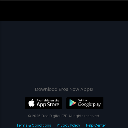
Download Eros Now Apps!
© 2026 Eros Digital FZE. All rights reserved.
Terms & Conditions
Privacy Policy
Help Center