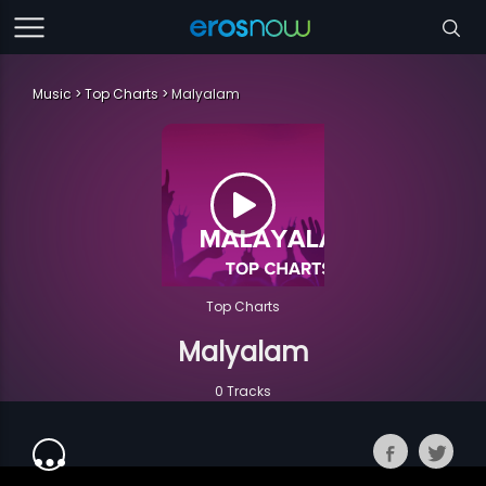
Music
Top Charts
Malyalam
Top Charts
Malyalam
0 Tracks