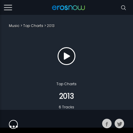
Music
Top Charts
2013
Top Charts
2013
6 Tracks