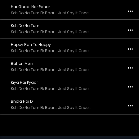
Har Ghadi Har Pahar
Keh Do Na Tum Ek Baar... Just Say It Once...
Keh Do Na Tum
Keh Do Na Tum Ek Baar... Just Say It Once...
Happy Rah Tu Happy
Keh Do Na Tum Ek Baar... Just Say It Once...
Bahon Mein
Keh Do Na Tum Ek Baar... Just Say It Once...
Kiya Hai Pyaar
Keh Do Na Tum Ek Baar... Just Say It Once...
Bhola Hai Dil
Keh Do Na Tum Ek Baar... Just Say It Once...