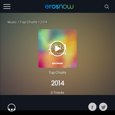
Music
Top Charts
2014
Top Charts
2014
0 Tracks