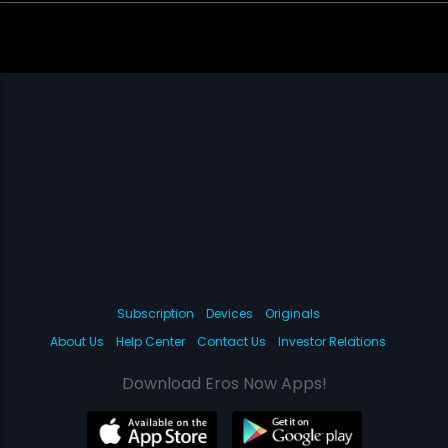
Subscription
Devices
Originals
About Us
Help Center
Contact Us
Investor Relations
Download Eros Now Apps!