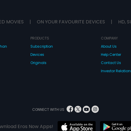
ED MOVIES
|
ON YOUR FAVOURITE DEVICES
|
HD, S
PRODUCTS
COMPANY
dhan
Subscription
About Us
Devices
Help Center
Originals
Contact Us
Investor Relation
CONNECT WITH US
wnload Eros Now Apps!