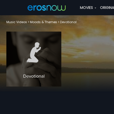
MOVIES
ORIGIN
Music Videos
Moods & Themes
Devotional