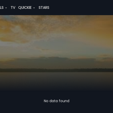
ALS
TV
QUICKIE
STARS
No data found