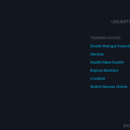
UNLIMIT
TRENDING MOVIES
Shubh Mangal Saav
Devdas
Haathi Mere Saathi
Bajirao Mastani
Cocktail
Watch Movies Online
Do