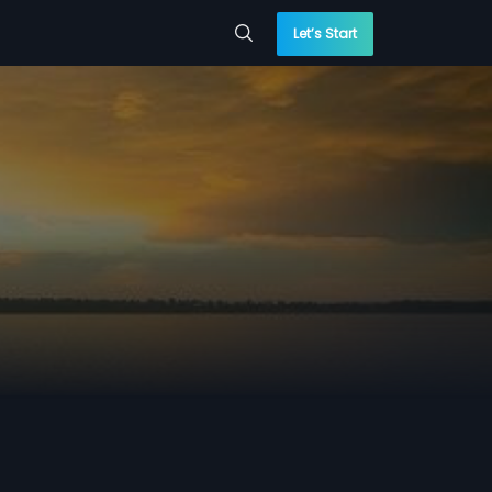
Let’s Start