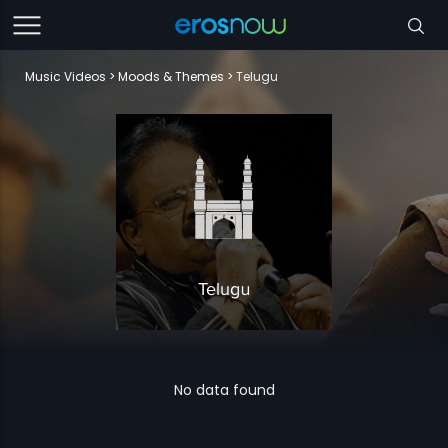
Music Videos
Moods & Themes
Telugu
No data found