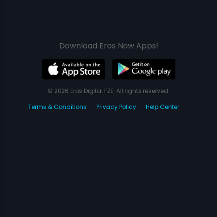
Download Eros Now Apps!
© 2026 Eros Digital FZE. All rights reserved.
Terms & Conditions
Privacy Policy
Help Center