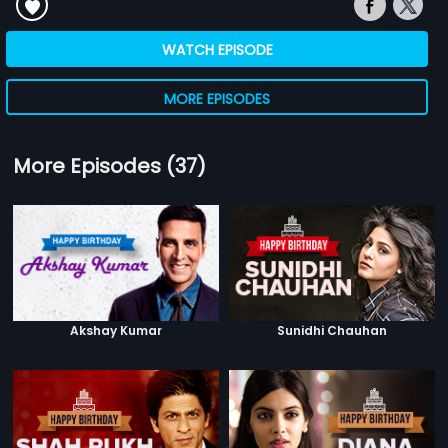
WATCH EPISODE
MORE EPISODES
More Episodes (37)
Akshay Kumar
Sunidhi Chauhan