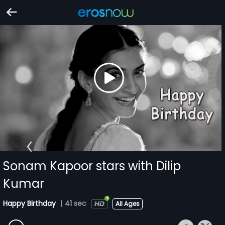
Sonam Kapoor stars with Dilip
Kumar
Happy Birthday
|
41 sec
All Ages