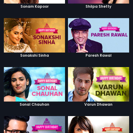
Sonam Kapoor
Shilpa Shetty
Sonakshi Sinha
Paresh Rawal
Sonal Chauhan
Varun Dhawan