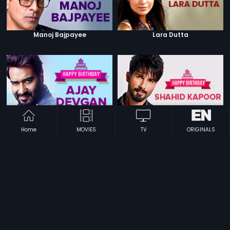
Manoj Bajpayee
Lara Dutta
Ajay Devgn
Shahid Kapoor
Home
MOVIES
TV
ORIGINALS
Mithun Chakraborty
Madhuri Dixit