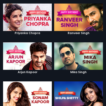
Priyanka Chopra
Ranveer Singh
Arjun Kapoor
Mika Singh