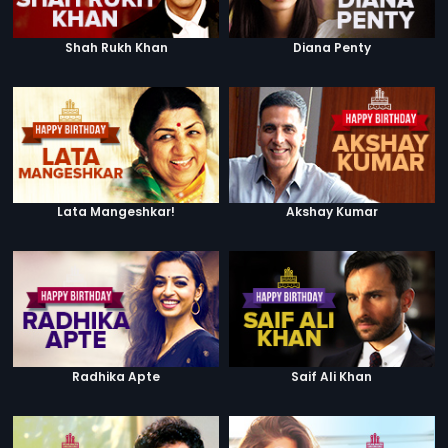
Shah Rukh Khan
Diana Penty
Lata Mangeshkar!
Akshay Kumar
Radhika Apte
Saif Ali Khan