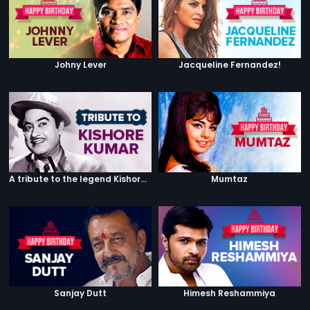
Johny Lever
Jacqueline Fernandez!
A tribute to the legend Kishore Kumar
Mumtaz
Sanjay Dutt
Himesh Reshammiya