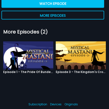
WATCH EPISODE
MORE EPISODES
More Episodes (2)
Episode 1 - The Pride Of Bundelkhand
Episode 3 - The Kingdom's Crowned Jewel
Subscription
Devices
Originals