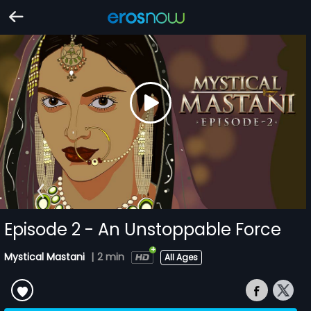
Episode 2 - An Unstoppable Force
Mystical Mastani
|
2 min
All Ages