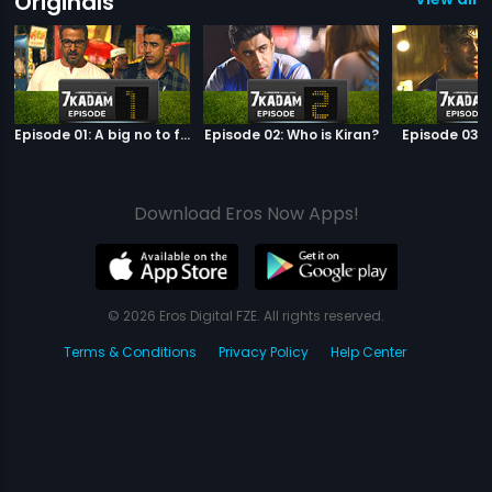
Originals
Episode 01: A big no to football
Episode 02: Who is Kiran?
Episode 03: 
Download Eros Now Apps!
© 2026 Eros Digital FZE. All rights reserved.
Terms & Conditions
Privacy Policy
Help Center