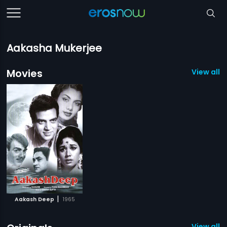
Aakasha Mukerjee
Movies
View all 1
|
Aakash Deep
1965
View all 4