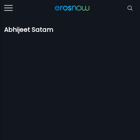
Abhijeet Satam