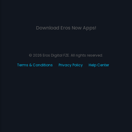
Download Eros Now Apps!
© 2026 Eros Digital FZE. All rights reserved.
Terms & Conditions
Privacy Policy
Help Center