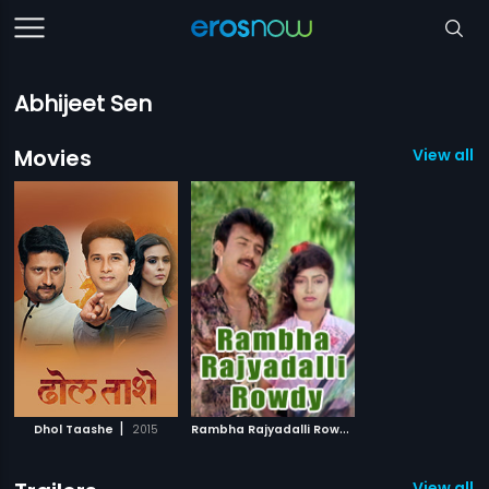
Abhijeet Sen
Movies
View all 2
|
R
ambha Rajyadalli Rowdy
|
Dhol Taashe
2015
1996
View all 1 