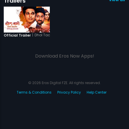
Trailers
|
Dhol Taashe
Official Trailer
Download Eros Now Apps!
© 2026 Eros Digital FZE. All rights reserved.
Terms & Conditions
Privacy Policy
Help Center