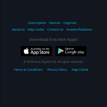
Subscription
Devices
Originals
About Us
Help Center
Contact Us
Investor Relations
Download Eros Now Apps!
© 2026 Eros Digital FZE. All rights reserved.
Terms & Conditions
Privacy Policy
Help Center