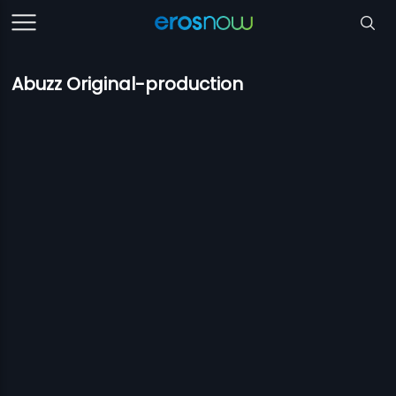
Abuzz Original-production