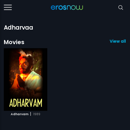
Adharvaa
Movies
View all 1
|
Adharvam
1989