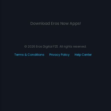
Download Eros Now Apps!
© 2026 Eros Digital FZE. All rights reserved.
Terms & Conditions
Privacy Policy
Help Center