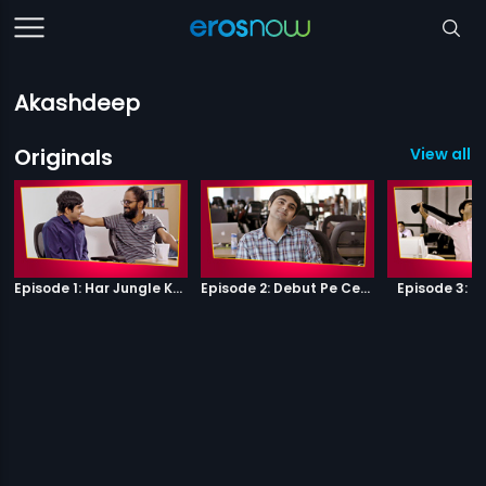
Akashdeep
Originals
View all 1
Episode 1: Har Jungle Ke Hote Hai Apne Jaanwar
Episode 2: Debut Pe Century
Episode 3: B