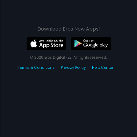
Download Eros Now Apps!
© 2026 Eros Digital FZE. All rights reserved.
Terms & Conditions
Privacy Policy
Help Center