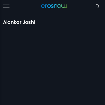
Alankar Joshi