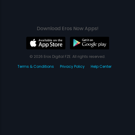
Download Eros Now Apps!
© 2026 Eros Digital FZE. All rights reserved.
Terms & Conditions
Privacy Policy
Help Center