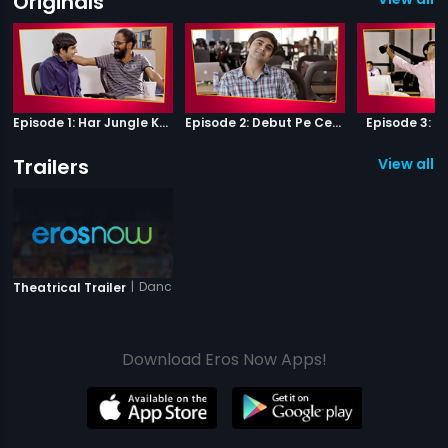
Originals
Episode 1: Har Jungle Ke Hote Hai Apne Jaanwar
Episode 2: Debut Pe Century
Episode 3: B
Trailers
View all 1 
|
Dance Party
Theatrical Trailer
Download Eros Now Apps!