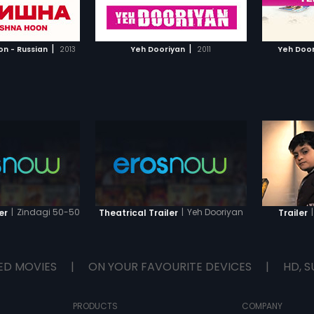
TO WATCHLIST
ADD TO WATCHLIST
TCH MOVIE
WATCH MOVIE
|
|
on - Russian
2013
Yeh Dooriyan
2011
Yeh Door
|
Zindagi 50-50
|
Yeh Dooriyan
|
er
Theatrical Trailer
Trailer
ED MOVIES
|
ON YOUR FAVOURITE DEVICES
|
HD, S
PRODUCTS
COMPANY