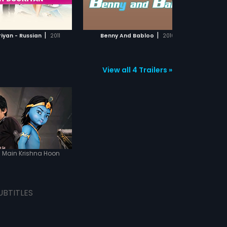
ADD TO WATCHLIST
ADD TO WATCHLIST
WATCH MOVIE
WATCH MOVIE
|
|
iyan - Russian
2011
Benny And Babloo
2010
View all 4 Trailers »
Main Krishna Hoon
UBTITLES