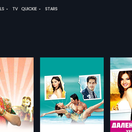
ALS
TV
QUICKIE
STARS
iyan
Yeh Dooriyan - Russian
Benny
in
2011 | 108 min
2010 | 
volves around a 35
The story revolves around a 35
In shor
vorced businesswoman
year old divorced businesswoman
satiric
more»
more»
dren who falls in love
with two children who falls in love
on the 
 younger man.
with a much younger man.
sides o
pshikha
Director:
Deepshikha
Director
pshikha,
Kaishav
Starring:
Achint Kaur,
Ayub Khan
...
Starring
Yadav
..
lish, Arabic
Subtitle