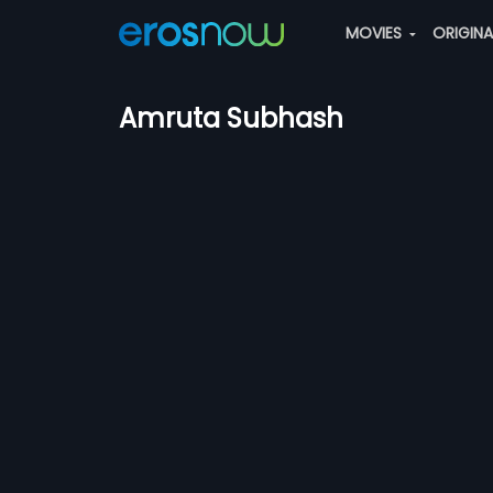
MOVIES
ORIGIN
Amruta Subhash