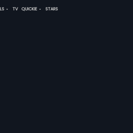
ALS
TV
QUICKIE
STARS