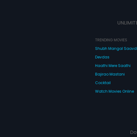
UNLIMIT
TRENDING MOVIES
Shubh Mangal Saav
Devdas
Haathi Mere Saathi
Bajirao Mastani
Cocktail
Watch Movies Online
Do