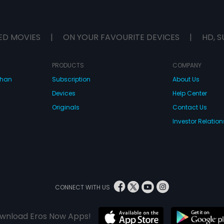
ED MOVIES
|
ON YOUR FAVOURITE DEVICES
|
HD, S
PRODUCTS
COMPANY
dhan
Subscription
About Us
Devices
Help Center
Originals
Contact Us
Investor Relation
CONNECT WITH US
wnload Eros Now Apps!