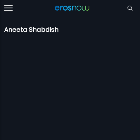
Aneeta Shabdish