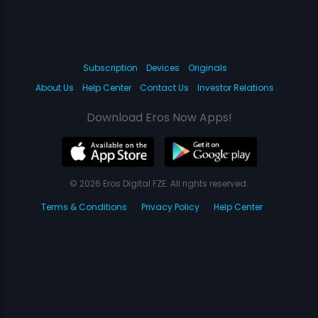
Subscription
Devices
Originals
About Us
Help Center
Contact Us
Investor Relations
Download Eros Now Apps!
© 2026 Eros Digital FZE. All rights reserved.
Terms & Conditions
Privacy Policy
Help Center