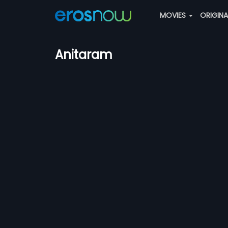
MOVIES
ORIGIN
Anitaram