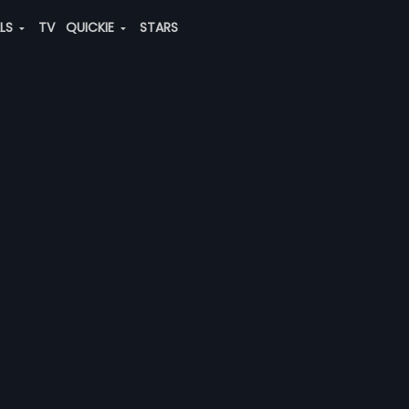
ALS
TV
QUICKIE
STARS