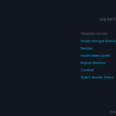
UNLIMIT
TRENDING MOVIES
Shubh Mangal Saav
Devdas
Haathi Mere Saathi
Bajirao Mastani
Cocktail
Watch Movies Online
Do