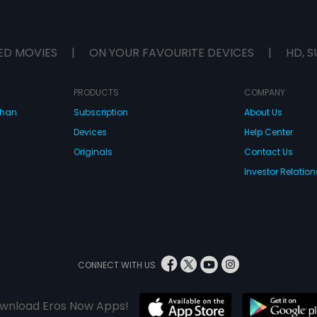
ED MOVIES
|
ON YOUR FAVOURITE DEVICES
|
HD, S
PRODUCTS
COMPANY
dhan
Subscription
About Us
Devices
Help Center
Originals
Contact Us
Investor Relation
CONNECT WITH US
wnload Eros Now Apps!