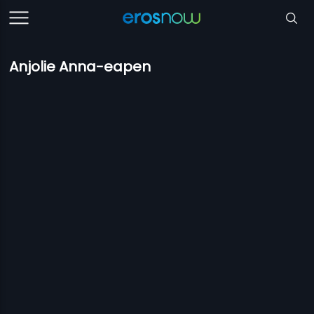
Anjolie Anna-eapen