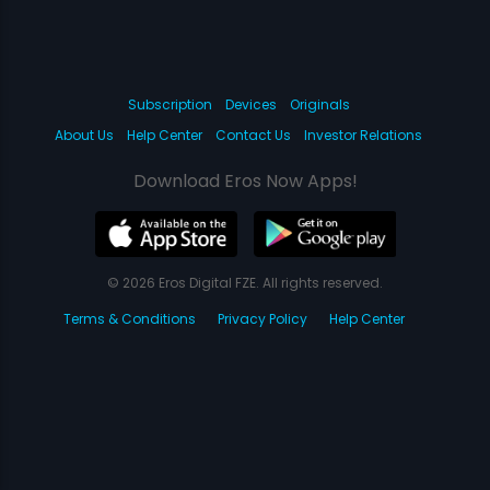
Subscription
Devices
Originals
About Us
Help Center
Contact Us
Investor Relations
Download Eros Now Apps!
© 2026 Eros Digital FZE. All rights reserved.
Terms & Conditions
Privacy Policy
Help Center