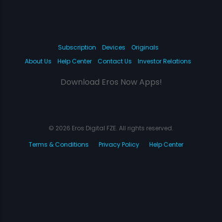
Subscription
Devices
Originals
About Us
Help Center
Contact Us
Investor Relations
Download Eros Now Apps!
© 2026 Eros Digital FZE. All rights reserved.
Terms & Conditions
Privacy Policy
Help Center