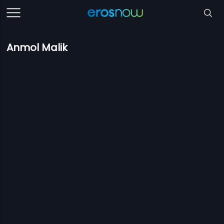
Anmol Malik